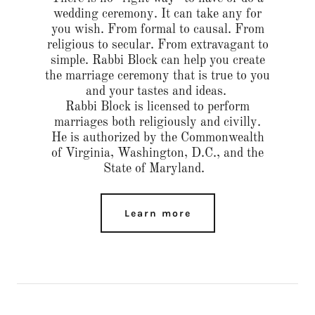
wedding ceremony. It can take any for
you wish. From formal to causal. From
religious to secular. From extravagant to
simple. Rabbi Block can help you create
the marriage ceremony that is true to you
and your tastes and ideas.
Rabbi Block is licensed to perform
marriages both religiously and civilly.
He is authorized by the Commonwealth
of Virginia, Washington, D.C., and the
State of Maryland.
Learn more