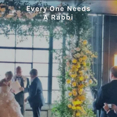
Every One Needs
A Rabbi