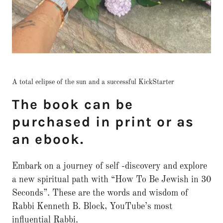
A total eclipse of the sun and a successful KickStarter
The book can be
purchased in print or as
an ebook.
Embark on a journey of self -discovery and explore
a new spiritual path with “How To Be Jewish in 30
Seconds”. These are the words and wisdom of
Rabbi Kenneth B. Block, YouTube’s most
influential Rabbi.