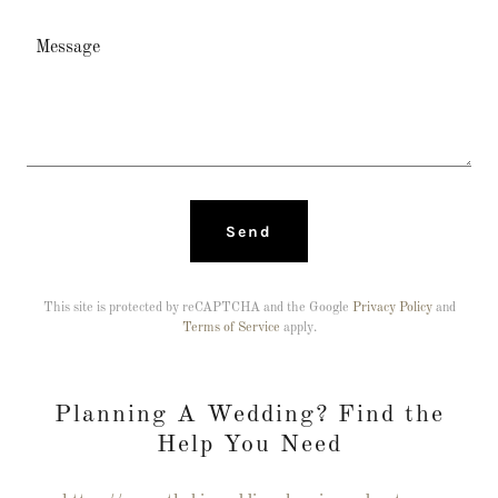
Send
This site is protected by reCAPTCHA and the Google
Privacy Policy
and
Terms of Service
apply.
Planning A Wedding? Find the
Help You Need