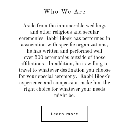
Who We Are
Aside from the innumerable weddings
and other religious and secular
ceremonies Rabbi Block has performed in
association with specific organizations,
he has written and performed well
over 500 ceremonies outside of those
affiliations. In addition, he is willing to
travel to whatever destination you choose
for your special ceremony. Rabbi Block's
experience and compassion make him the
right choice for whatever your needs
might be.
Learn more