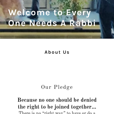
Welcome to Every
One Needs A Rabbi
About Us
Our Pledge
Because no one should be denied
the right to be joined together...
There is no “right way” to have or do a