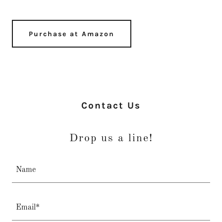
Purchase at Amazon
Contact Us
Drop us a line!
Name
Email*