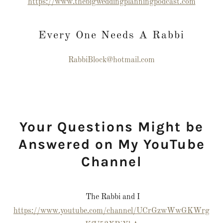
https://www.thebigweddingplanningpodcast.com
Every One Needs A Rabbi
RabbiBlock@hotmail.com
Your Questions Might be
Answered on My YouTube
Channel
The Rabbi and I
https://www.youtube.com/channel/UCrGzwWwGKWrg