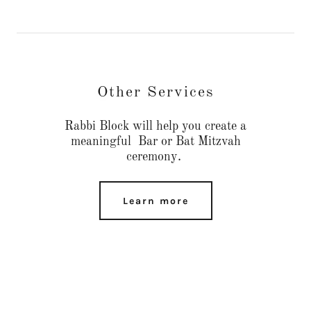
Other Services
Rabbi Block will help you create a
meaningful Bar or Bat Mitzvah
ceremony.
Learn more