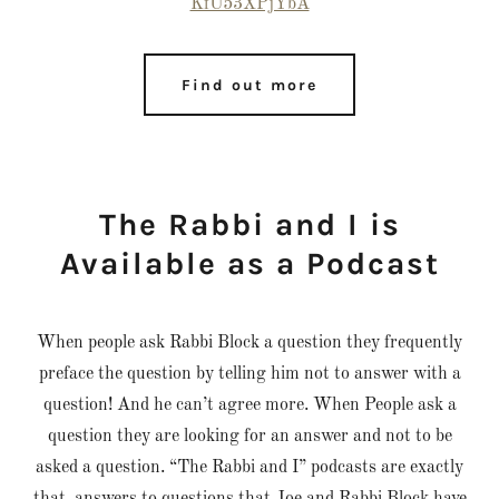
KfU53XPjYbA
Find out more
The Rabbi and I is
Available as a Podcast
When people ask Rabbi Block a question they frequently
preface the question by telling him not to answer with a
question! And he can’t agree more. When People ask a
question they are looking for an answer and not to be
asked a question. “The Rabbi and I” podcasts are exactly